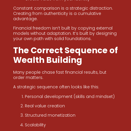
Constant comparison is a strategic distraction.
Creating from authenticity is a cumulative
advantage.
Financial freedom isn’t built by copying external
models without adaptation. It’s built by designing
your own path with solid foundations.
The Correct Sequence of
Wealth Building
Many people chase fast financial results, but
order matters.
A strategic sequence often looks like this:
Personal development (skills and mindset)
Real value creation
Structured monetization
Scalability