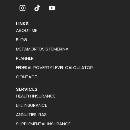
LINKS
ABOUT ME
BLOG
METAMORFOSIS FEMENINA
PLANNER
FEDERAL POVERTY LEVEL CALCULATOR
CONTACT
SERVICES
HEALTH INSURANCE
LIFE INSURANCE
ANNUITIES IRAS
SUPPLEMENTAL INSURANCE