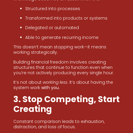
Structured into processes
Transformed into products or systems
Delegated or automated
Able to generate recurring income
This doesn’t mean stopping work—it means
working strategically.
Building financial freedom involves creating
structures that continue to function even when
you’re not actively producing every single hour.
It’s not about
working less
. It’s about having the
system work
with you
.
3. Stop Competing, Start
Creating
Constant comparison leads to exhaustion,
distraction, and loss of focus.