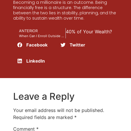
Becoming a millionaire is an outcome. Being
financially free is a structure. The difference
between the two lies in stability, planning, and the
ability to sustain wealth over time.
guiente
Could You Lose Up to 40% of Your Wealth?
ANTERIOR
When Can I Enroll Outside of Open Enrollment?
Facebook
Twitter
LinkedIn
Leave a Reply
Your email address will not be published.
Required fields are marked
*
Comment
*