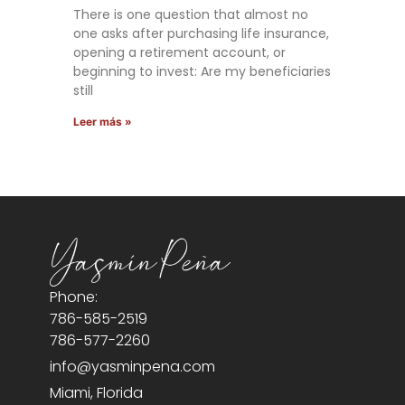
There is one question that almost no
one asks after purchasing life insurance,
opening a retirement account, or
beginning to invest: Are my beneficiaries
still
Leer más »
Phone:
786-585-2519
786-577-2260
info@yasminpena.com
Miami, Florida