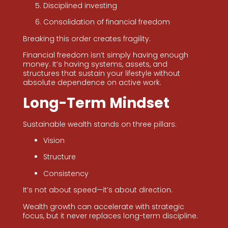
Disciplined investing
Consolidation of financial freedom
Breaking this order creates fragility.
Financial freedom isn’t simply having enough
money. It’s having systems, assets, and
structures that sustain your lifestyle without
absolute dependence on active work.
Long-Term Mindset
Sustainable wealth stands on three pillars:
Vision
Structure
Consistency
It’s not about speed—it’s about direction.
Wealth growth can accelerate with strategic
focus, but it never replaces long-term discipline.