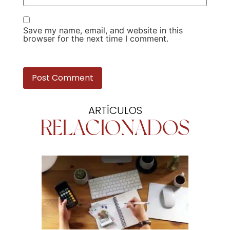
Save my name, email, and website in this
browser for the next time I comment.
ARTÍCULOS
RELACIONADOS