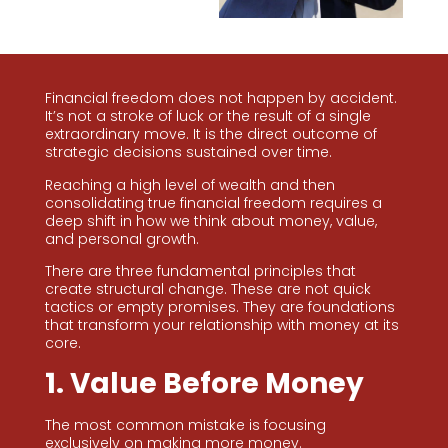
Financial freedom does not happen by accident.
It’s not a stroke of luck or the result of a single
extraordinary move. It is the direct outcome of
strategic decisions sustained over time.
Reaching a high level of wealth and then
consolidating true financial freedom requires a
deep shift in how we think about money, value,
and personal growth.
There are three fundamental principles that
create structural change. These are not quick
tactics or empty promises. They are foundations
that transform your relationship with money at its
core.
1. Value Before Money
The most common mistake is focusing
exclusively on making more money.