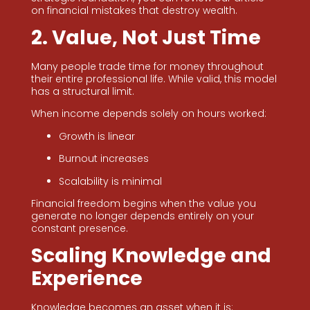
on financial mistakes that destroy wealth.
2. Value, Not Just Time
Many people trade time for money throughout
their entire professional life. While valid, this model
has a structural limit.
When income depends solely on hours worked:
Growth is linear
Burnout increases
Scalability is minimal
Financial freedom begins when the value you
generate no longer depends entirely on your
constant presence.
Scaling Knowledge and
Experience
Knowledge becomes an asset when it is: