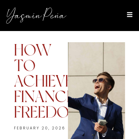
HOW
TO
ACHIEVE
FINANCIAL
FREEDOM
FEBRUARY 20, 2026