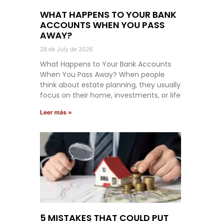
WHAT HAPPENS TO YOUR BANK
ACCOUNTS WHEN YOU PASS
AWAY?
28 de July de 2026
What Happens to Your Bank Accounts
When You Pass Away? When people
think about estate planning, they usually
focus on their home, investments, or life
Leer más »
5 MISTAKES THAT COULD PUT