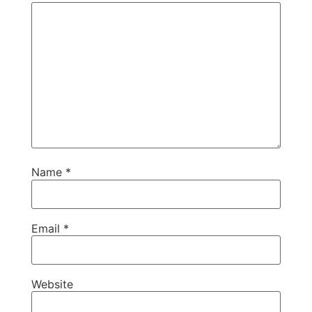
Name
*
Email
*
Website