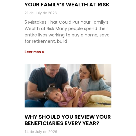
YOUR FAMILY’S WEALTH AT RISK
21 de July de 2026
5 Mistakes That Could Put Your Family’s
Wealth at Risk Many people spend their
entire lives working to buy a home, save
for retirement, build
Leer más »
WHY SHOULD YOU REVIEW YOUR
BENEFICIARIES EVERY YEAR?
14 de July de 2026