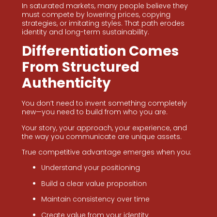
In saturated markets, many people believe they
must compete by lowering prices, copying
strategies, or imitating styles. That path erodes
identity and long-term sustainability.
Differentiation Comes
From Structured
Authenticity
You don’t need to invent something completely
new—you need to build from who you are.
Your story, your approach, your experience, and
the way you communicate are unique assets.
True competitive advantage emerges when you:
Understand your positioning
Build a clear value proposition
Maintain consistency over time
Create value from your identity