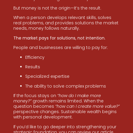
But money is not the origin—it’s the result.
When a person develops relevant skills, solves
real problems, and provides solutions the market
needs, money follows naturally.
The market pays for solutions, not intention.
People and businesses are willing to pay for:
Efficiency
Results
Specialized expertise
The ability to solve complex problems
If the focus stays on
“how do I make more
money?”
growth remains limited. When the
question becomes
“how can I create more value?”
perspective changes. Sustainable wealth begins
with personal development.
If you’d like to go deeper into strengthening your
strategic foundation, you can review our article