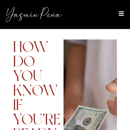
HOW
DO
YOU
KNOW
IF
YOU’RE