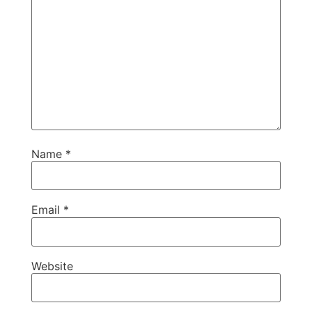
Name
*
Email
*
Website