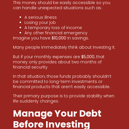
This money should be easily accessible so you
can handle unexpected situations such as:
A serious illness
Losing your job
A temporary loss of income
Any other financial emergency
Imagine you have
$10,000
in savings.
Many people immediately think about investing it.
But if your monthly expenses are
$5,000
, that
money only provides about two months of
financial security.
In that situation, those funds probably shouldn’t
be committed to long-term investments or
financial products that aren’t easily accessible.
Their primary purpose is to provide stability when
life suddenly changes.
Manage Your Debt
Before Investing