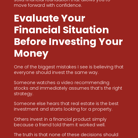
move forward with confidence.
Evaluate Your
Financial Situation
Before Investing Your
Money
One of the biggest mistakes I see is believing that
everyone should invest the same way.
Someone watches a video recommending
stocks and immediately assumes that’s the right
strategy.
Someone else hears that real estate is the best
investment and starts looking for a property.
Others invest in a financial product simply
because a friend told them it worked well.
The truth is that none of these decisions should