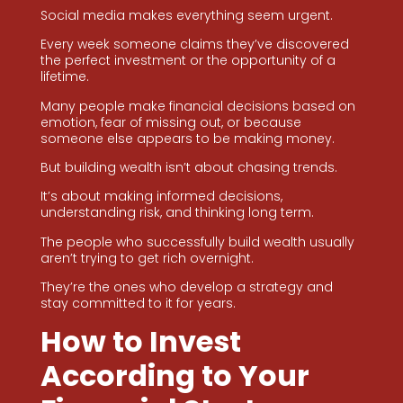
Social media makes everything seem urgent.
Every week someone claims they’ve discovered
the perfect investment or the opportunity of a
lifetime.
Many people make financial decisions based on
emotion, fear of missing out, or because
someone else appears to be making money.
But building wealth isn’t about chasing trends.
It’s about making informed decisions,
understanding risk, and thinking long term.
The people who successfully build wealth usually
aren’t trying to get rich overnight.
They’re the ones who develop a strategy and
stay committed to it for years.
How to Invest
According to Your