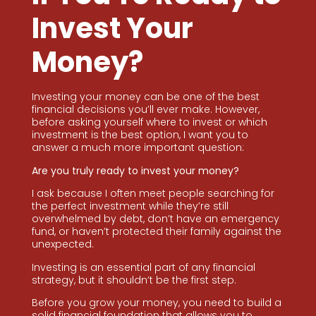
Invest Your
Money?
Investing your money can be one of the best
financial decisions you’ll ever make. However,
before asking yourself where to invest or which
investment is the best option, I want you to
answer a much more important question:
Are you truly ready to invest your money?
I ask because I often meet people searching for
the perfect investment while they’re still
overwhelmed by debt, don’t have an emergency
fund, or haven’t protected their family against the
unexpected.
Investing is an essential part of any financial
strategy, but it shouldn’t be the first step.
Before you grow your money, you need to build a
solid financial foundation that allows you to