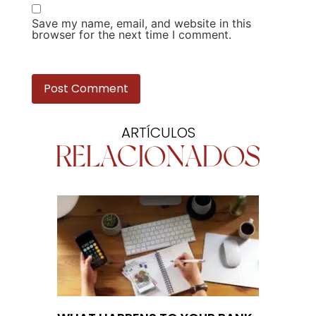
Save my name, email, and website in this
browser for the next time I comment.
ARTÍCULOS
RELACIONADOS