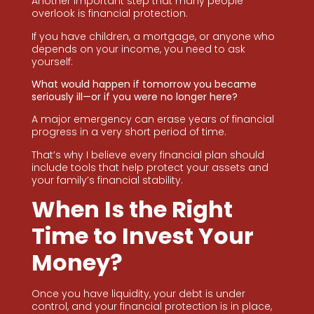
Another important step that many people
overlook is financial protection.
If you have children, a mortgage, or anyone who
depends on your income, you need to ask
yourself:
What would happen if tomorrow you became
seriously ill—or if you were no longer here?
A major emergency can erase years of financial
progress in a very short period of time.
That’s why I believe every financial plan should
include tools that help protect your assets and
your family’s financial stability.
When Is the Right
Time to Invest Your
Money?
Once you have liquidity, your debt is under
control, and your financial protection is in place,