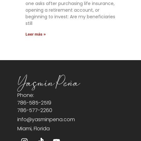
one asks after purchasing life insurance,
opening a retirement account, or
beginning to invest: Are my beneficiaries
still
Leer más »
Phone:
786-585-2519
786-577-2260
info@yasminpena.com
Miami, Florida