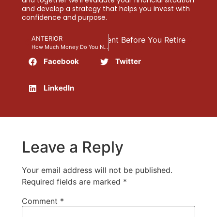
and develop a strategy that helps you invest with
confidence and purpose.
at Can Destroy Your Retirement Before You Retire
ANTERIOR
How Much Money Do You Need for a Comfortable Retirement?
Facebook
Twitter
LinkedIn
Leave a Reply
Your email address will not be published.
Required fields are marked
*
Comment
*