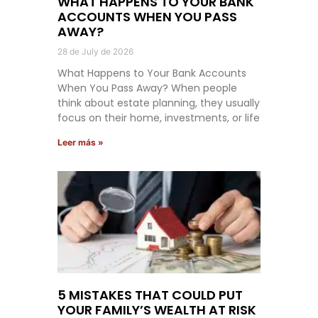
WHAT HAPPENS TO YOUR BANK
ACCOUNTS WHEN YOU PASS
AWAY?
28 de July de 2026
What Happens to Your Bank Accounts
When You Pass Away? When people
think about estate planning, they usually
focus on their home, investments, or life
Leer más »
5 MISTAKES THAT COULD PUT
YOUR FAMILY’S WEALTH AT RISK