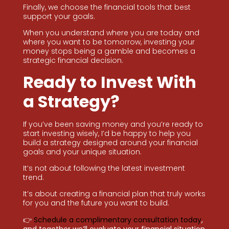
Finally, we choose the financial tools that best
support your goals.
When you understand where you are today and
where you want to be tomorrow, investing your
money stops being a gamble and becomes a
strategic financial decision.
Ready to Invest With
a Strategy?
If you’ve been saving money and you’re ready to
start investing wisely, I’d be happy to help you
build a strategy designed around your financial
goals and your unique situation.
It’s not about following the latest investment
trend.
It’s about creating a financial plan that truly works
for you and the future you want to build.
👉
Schedule a complimentary consultation today
,
and together we’ll evaluate your financial situation