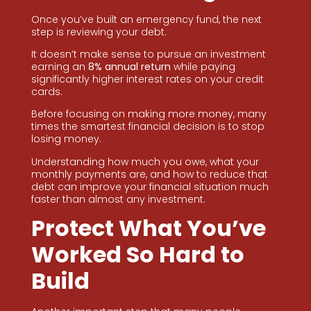
Once you’ve built an emergency fund, the next
step is reviewing your debt.
It doesn’t make sense to pursue an investment
earning an
8% annual return
while paying
significantly higher interest rates on your credit
cards.
Before focusing on making more money, many
times the smartest financial decision is to stop
losing money.
Understanding how much you owe, what your
monthly payments are, and how to reduce that
debt can improve your financial situation much
faster than almost any investment.
Protect What You’ve
Worked So Hard to
Build