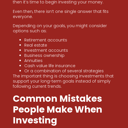
then it’s time to begin investing your money.
Even then, there isn’t one single answer that fits
everyone.
Depending on your goals, you might consider
options such as:
Retirement accounts
Real estate
Investment accounts
Business ownership
Annuities
Cash value life insurance
Or a combination of several strategies
The important thing is choosing investments that
support your long-term goals instead of simply
following current trends.
Common Mistakes
People Make When
Investing