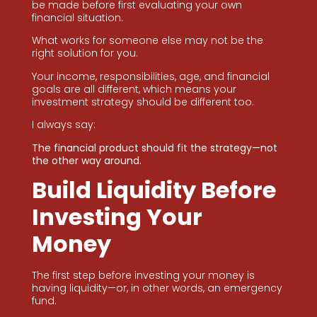
be made before first evaluating your own
financial situation.
What works for someone else may not be the
right solution for you.
Your income, responsibilities, age, and financial
goals are all different, which means your
investment strategy should be different too.
I always say:
The financial product should fit the strategy—not
the other way around.
Build Liquidity Before
Investing Your
Money
The first step before investing your money is
having liquidity—or, in other words, an emergency
fund.