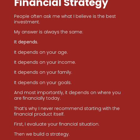
Financial Strategy
People often ask me what I believe is the best
investment.
My answer is always the same:
It depends.
It depends on your age.
It depends on your income.
It depends on your family.
It depends on your goals.
And most importantly, it depends on where you
are financially today.
That’s why I never recommend starting with the
financial product itself.
First, I evaluate your financial situation.
Then we build a strategy.