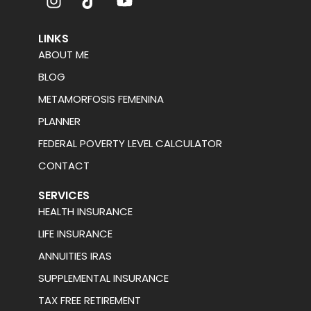
LINKS
ABOUT ME
BLOG
METAMORFOSIS FEMENINA
PLANNER
FEDERAL POVERTY LEVEL CALCULATOR
CONTACT
SERVICES
HEALTH INSURANCE
LIFE INSURANCE
ANNUITIES IRAS
SUPPLEMENTAL INSURANCE
TAX FREE RETIREMENT