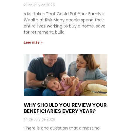
21 de July de 2026
5 Mistakes That Could Put Your Family’s
Wealth at Risk Many people spend their
entire lives working to buy a home, save
for retirement, build
Leer más »
WHY SHOULD YOU REVIEW YOUR
BENEFICIARIES EVERY YEAR?
14 de July de 2026
There is one question that almost no