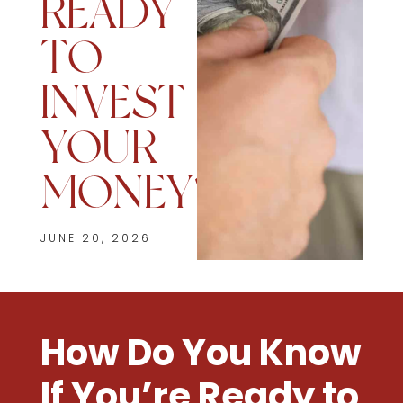
READY
TO
INVEST
YOUR
MONEY?
JUNE 20, 2026
How Do You Know
If You’re Ready to