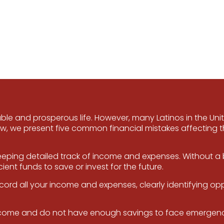
able and prosperous life. However, many Latinos in the Uni
 we present five common financial mistakes affecting 
eping detailed track of income and expenses. Without a bu
ent funds to save or invest for the future.
rd all your income and expenses, clearly identifying op
 income and do not have enough savings to face emergenci