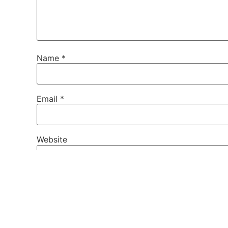
Name
*
Email
*
Website
Save my name, email, and website in this brows