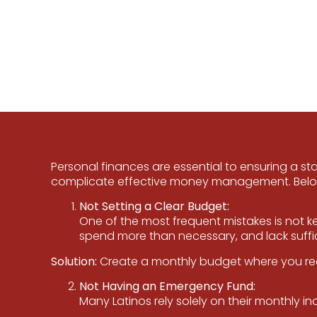
Personal finances are essential to ensuring a st
complicate effective money management. Below,
Not Setting a Clear Budget:
One of the most frequent mistakes is not ke
spend more than necessary, and lack suffici
Solution:
Create a monthly budget where you reco
Not Having an Emergency Fund:
Many Latinos rely solely on their monthly