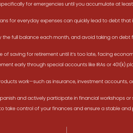
cifically for emergencies until you accumulate at least 
oans for everyday expenses can quickly lead to debt that i
ay the full balance each month, and avoid taking on debt 
 saving for retirement until it’s too late, facing economic 
ement early through special accounts like IRAs or 401(k) pl
roducts work—such as insurance, investment accounts, or
Spanish and actively participate in financial workshops 
o take control of your finances and ensure a stable and 