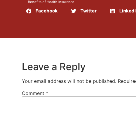
Benefits of Health Insurance
Facebook
Twitter
Linked
Leave a Reply
Your email address will not be published.
Require
Comment
*