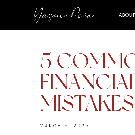
ABOUT
5 COMM
FINANCIA
MISTAKES
MARCH 3, 2025