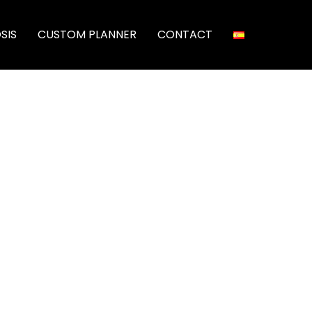
SIS
CUSTOM PLANNER
CONTACT