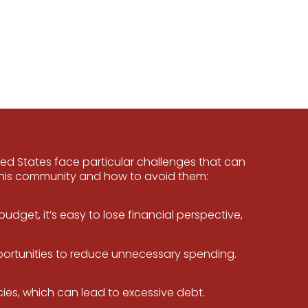
ted States face particular challenges that can
this community and how to avoid them:
dget, it’s easy to lose financial perspective,
portunities to reduce unnecessary spending.
es, which can lead to excessive debt.