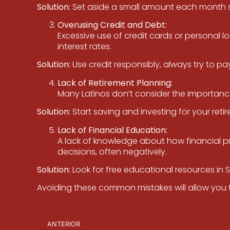
Solution:
Set aside a small amount each month spe
Overusing Credit and Debt:
Excessive use of credit cards or personal l
interest rates.
Solution:
Use credit responsibly, always try to p
Lack of Retirement Planning:
Many Latinos don’t consider the importance of
Solution:
Start saving and investing for your retir
Lack of Financial Education:
A lack of knowledge about how financial p
decisions, often negatively.
Solution:
Look for free educational resources in 
Avoiding these common mistakes will allow you t
ANTERIOR