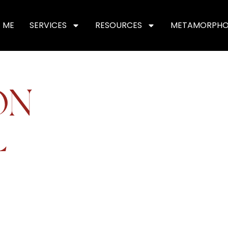
 ME
SERVICES
RESOURCES
METAMORPHO
ON
L