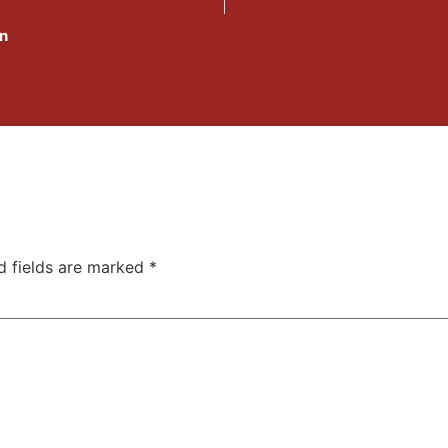
In
d fields are marked
*