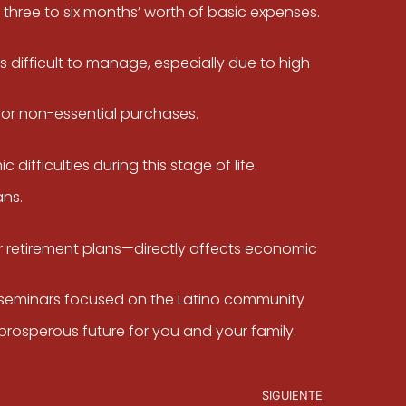
three to six months’ worth of basic expenses.
s difficult to manage, especially due to high
for non-essential purchases.
difficulties during this stage of life.
ans.
 retirement plans—directly affects economic
or seminars focused on the Latino community
prosperous future for you and your family.
SIGUIENTE