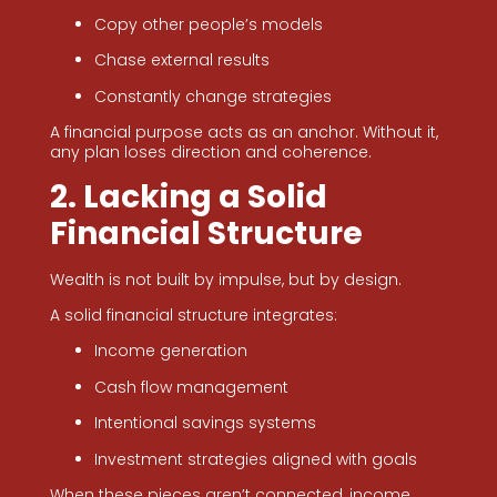
Copy other people’s models
Chase external results
Constantly change strategies
A financial purpose acts as an anchor. Without it,
any plan loses direction and coherence.
2. Lacking a Solid
Financial Structure
Wealth is not built by impulse, but by design.
A solid financial structure integrates:
Income generation
Cash flow management
Intentional savings systems
Investment strategies aligned with goals
When these pieces aren’t connected, income