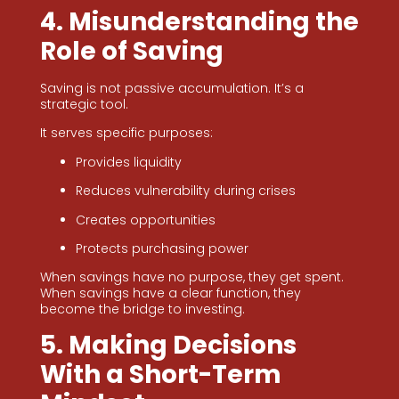
4. Misunderstanding the
Role of Saving
Saving is not passive accumulation. It’s a
strategic tool.
It serves specific purposes:
Provides liquidity
Reduces vulnerability during crises
Creates opportunities
Protects purchasing power
When savings have no purpose, they get spent.
When savings have a clear function, they
become the bridge to investing.
5. Making Decisions
With a Short-Term