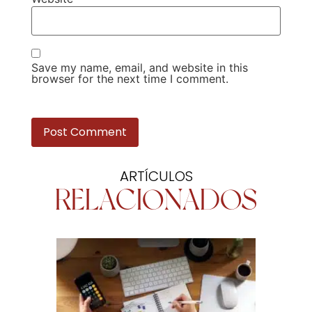
Save my name, email, and website in this
browser for the next time I comment.
ARTÍCULOS
RELACIONADOS