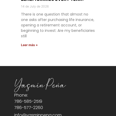
14 de July de 2026
There is one question that almost no
one asks after purchasing life insurance,
opening a retirement account, or
beginning to invest: Are my beneficiaries
still
Leer más »
Phone:
786-585-2519
786-577-2260
info@yasminpena.com