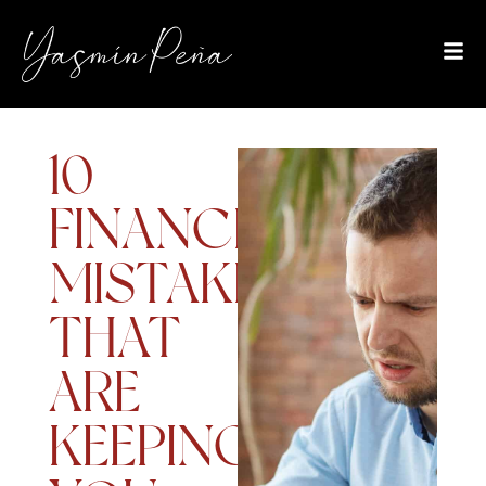
10
FINANCIAL
MISTAKES
THAT
ARE
KEEPING