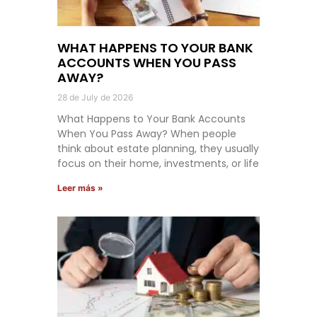
WHAT HAPPENS TO YOUR BANK
ACCOUNTS WHEN YOU PASS
AWAY?
28 de July de 2026
What Happens to Your Bank Accounts
When You Pass Away? When people
think about estate planning, they usually
focus on their home, investments, or life
Leer más »