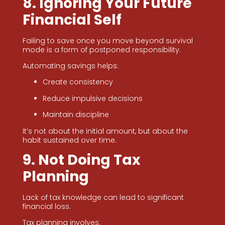
8. Ignoring Your Future
Financial Self
Failing to save once you move beyond survival
mode is a form of postponed responsibility.
Automating savings helps:
Create consistency
Reduce impulsive decisions
Maintain discipline
It’s not about the initial amount, but about the
habit sustained over time.
9. Not Doing Tax
Planning
Lack of tax knowledge can lead to significant
financial loss.
Tax planning involves: