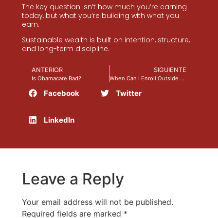
The key question isn’t how much you’re earning
today, but what you’re building with what you
earn.
Sustainable wealth is built on intention, structure,
and long-term discipline.
ANTERIOR
SIGUIENTE
Is Obamacare Bad?
When Can I Enroll Outside of Open Enrollment?
Facebook
Twitter
LinkedIn
Leave a Reply
Your email address will not be published.
Required fields are marked
*