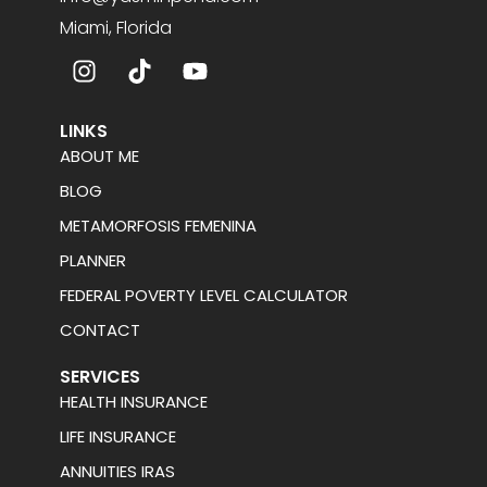
Miami, Florida
LINKS
ABOUT ME
BLOG
METAMORFOSIS FEMENINA
PLANNER
FEDERAL POVERTY LEVEL CALCULATOR
CONTACT
SERVICES
HEALTH INSURANCE
LIFE INSURANCE
ANNUITIES IRAS