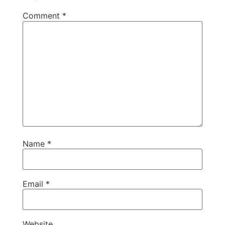
Comment
*
Name
*
Email
*
Website