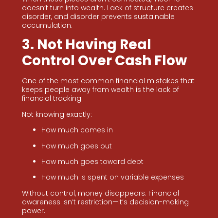
doesn’t turn into wealth. Lack of structure creates
disorder, and disorder prevents sustainable
accumulation.
3. Not Having Real
Control Over Cash Flow
One of the most common financial mistakes that
keeps people away from wealth is the lack of
financial tracking.
Not knowing exactly:
How much comes in
How much goes out
How much goes toward debt
How much is spent on variable expenses
Without control, money disappears. Financial
awareness isn’t restriction—it’s decision-making
power.