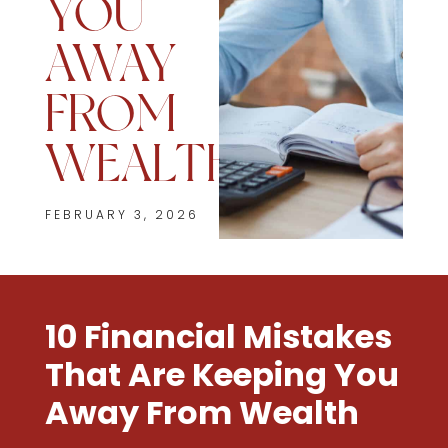
YOU
AWAY
FROM
WEALTH
FEBRUARY 3, 2026
10 Financial Mistakes
That Are Keeping You
Away From Wealth