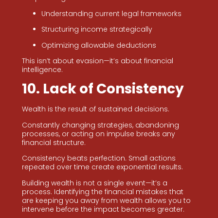
Understanding current legal frameworks
Structuring income strategically
Optimizing allowable deductions
This isn’t about evasion—it’s about financial
intelligence.
10. Lack of Consistency
Wealth is the result of sustained decisions.
Constantly changing strategies, abandoning
processes, or acting on impulse breaks any
financial structure.
Consistency beats perfection. Small actions
repeated over time create exponential results.
Building wealth is not a single event—it’s a
process. Identifying the financial mistakes that
are keeping you away from wealth allows you to
intervene before the impact becomes greater.