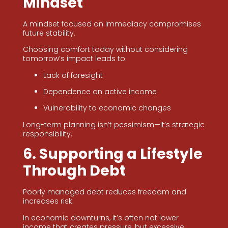
Mindset
A mindset focused on immediacy compromises
future stability.
Choosing comfort today without considering
tomorrow’s impact leads to:
Lack of foresight
Dependence on active income
Vulnerability to economic changes
Long-term planning isn’t pessimism—it’s strategic
responsibility.
6. Supporting a Lifestyle
Through Debt
Poorly managed debt reduces freedom and
increases risk.
In economic downturns, it’s often not lower
income that creates pressure, but excessive