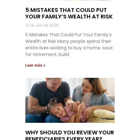
5 MISTAKES THAT COULD PUT
YOUR FAMILY’S WEALTH AT RISK
21 de July de 2026
5 Mistakes That Could Put Your Family’s
Wealth at Risk Many people spend their
entire lives working to buy a home, save
for retirement, build
Leer más »
WHY SHOULD YOU REVIEW YOUR
BENEFICIARIES EVERY YEAR?