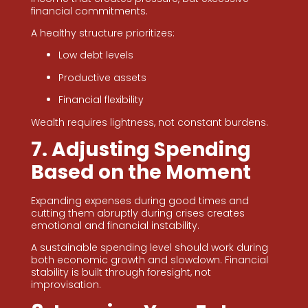
financial commitments.
A healthy structure prioritizes:
Low debt levels
Productive assets
Financial flexibility
Wealth requires lightness, not constant burdens.
7. Adjusting Spending
Based on the Moment
Expanding expenses during good times and
cutting them abruptly during crises creates
emotional and financial instability.
A sustainable spending level should work during
both economic growth and slowdown. Financial
stability is built through foresight, not
improvisation.