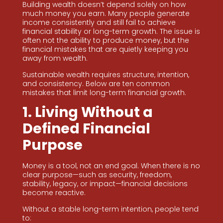
Building wealth doesn’t depend solely on how
much money you earn. Many people generate
income consistently and still fail to achieve
financial stability or long-term growth. The issue is
often not the ability to produce money, but the
financial mistakes that are quietly keeping you
away from wealth.
Sustainable wealth requires structure, intention,
and consistency. Below are ten common
mistakes that limit long-term financial growth.
1. Living Without a
Defined Financial
Purpose
Money is a tool, not an end goal. When there is no
clear purpose—such as security, freedom,
stability, legacy, or impact—financial decisions
become reactive.
Without a stable long-term intention, people tend
to: