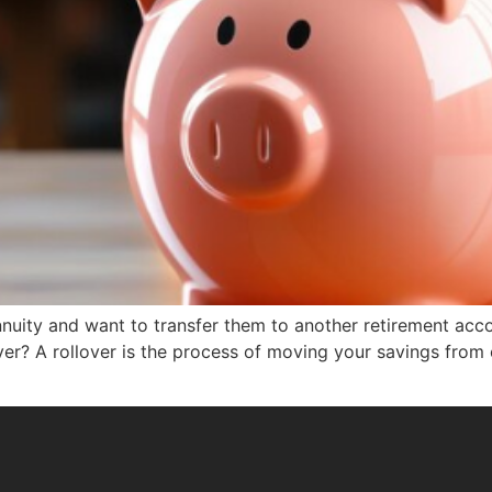
nuity and want to transfer them to another retirement accou
lover? A rollover is the process of moving your savings from