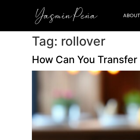
ABOUT
Tag:
rollover
How Can You Transfer 