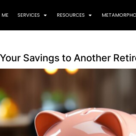
 ME
SERVICES
RESOURCES
METAMORPHO
Your Savings to Another Ret