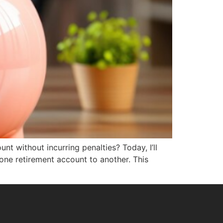
nt without incurring penalties? Today, I’ll
 one retirement account to another. This