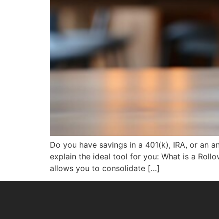
Do you have savings in a 401(k), IRA, or an an
explain the ideal tool for you: What is a Rol
allows you to consolidate […]