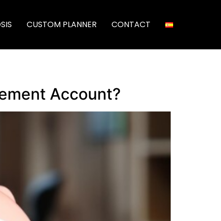
SIS
CUSTOM PLANNER
CONTACT
irement Account?